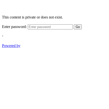
This content is private or does not exist.
Enter password:
Go
-
Powered by