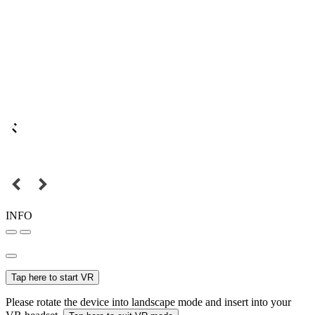
INFO
Tap here to start VR
Please rotate the device into landscape mode and insert into your