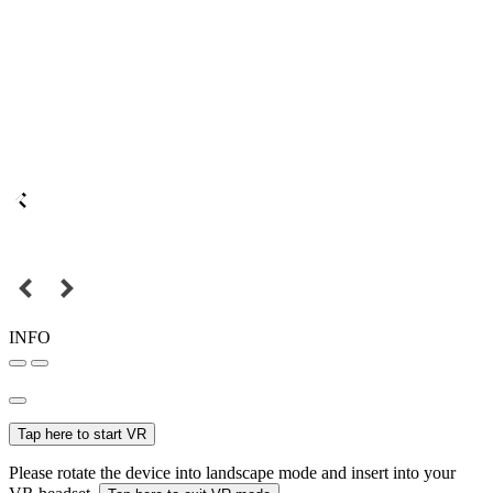
INFO
Tap here to start VR
Please rotate the device into landscape mode and insert into your