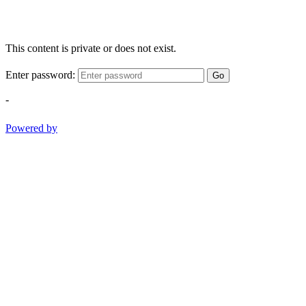
This content is private or does not exist.
Enter password:
Go
-
Powered by