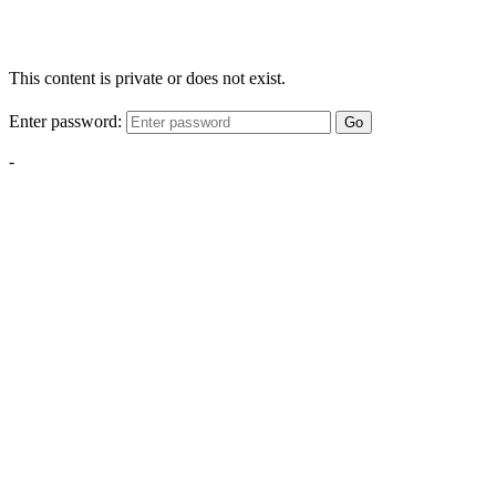
This content is private or does not exist.
Enter password:
Go
-