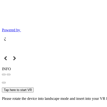
Powered by
INFO
Tap here to start VR
Please rotate the device into landscape mode and insert into your VR