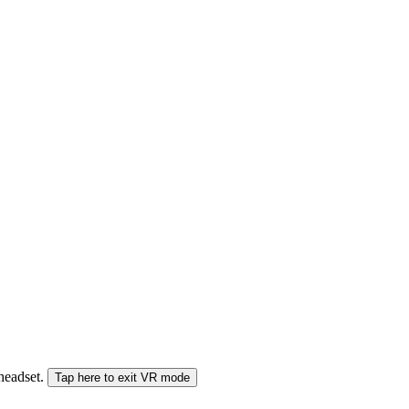
 headset.
Tap here to exit VR mode