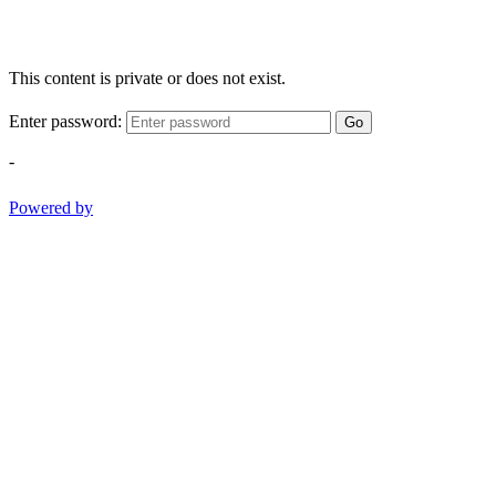
This content is private or does not exist.
Enter password:
Go
-
Powered by