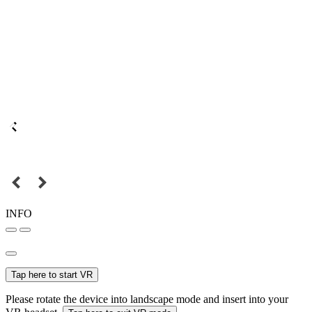
INFO
Tap here to start VR
Please rotate the device into landscape mode and insert into your