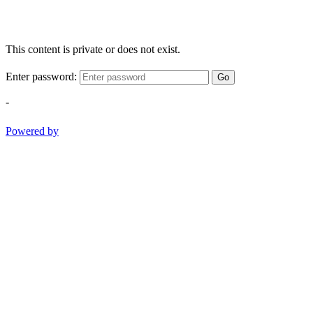
This content is private or does not exist.
Enter password:
Go
-
Powered by