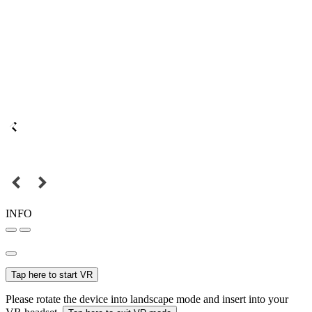
INFO
Tap here to start VR
Please rotate the device into landscape mode and insert into your