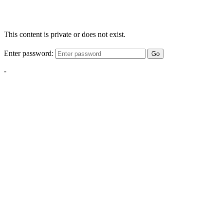
This content is private or does not exist.
Enter password:
Go
-