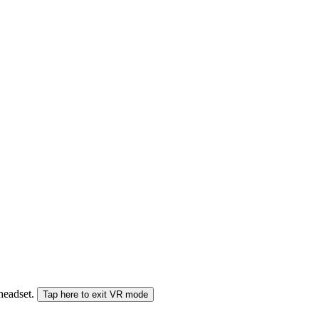
 headset.
Tap here to exit VR mode