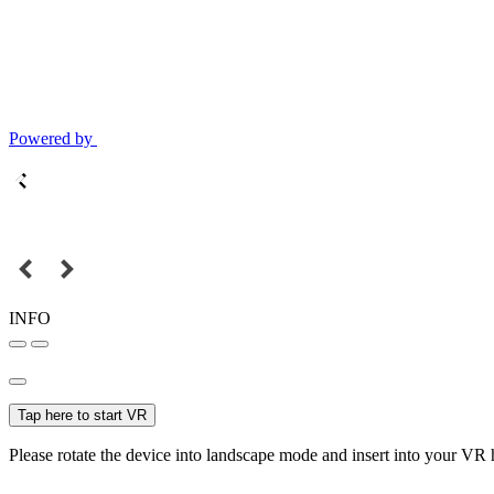
Powered by
INFO
Tap here to start VR
Please rotate the device into landscape mode and insert into your VR