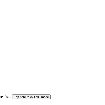
 headset.
Tap here to exit VR mode