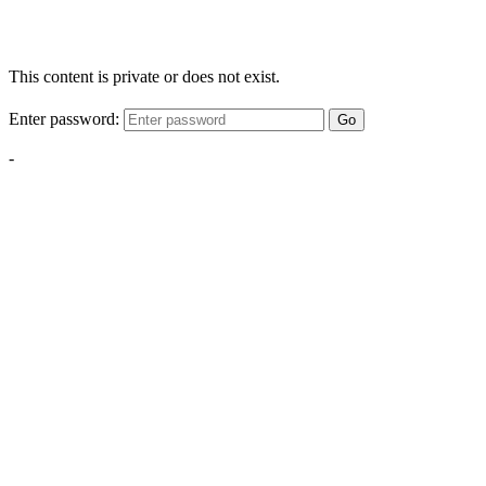
This content is private or does not exist.
Enter password:
Go
-