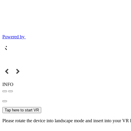
Powered by
INFO
Tap here to start VR
Please rotate the device into landscape mode and insert into your VR