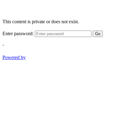
This content is private or does not exist.
Enter password:
Go
-
Powered by