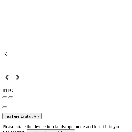
INFO
Tap here to start VR
Please rotate the device into landscape mode and insert into your