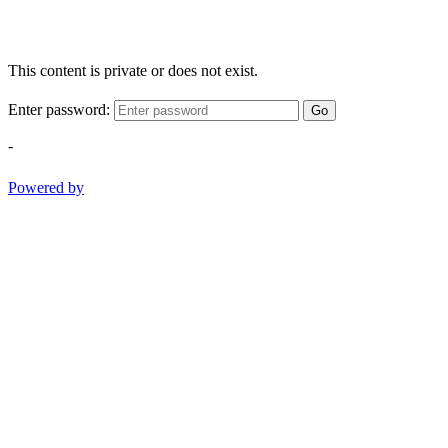
This content is private or does not exist.
Enter password:
Go
-
Powered by