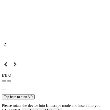
INFO
Tap here to start VR
Please rotate the device into landscape mode and insert into your