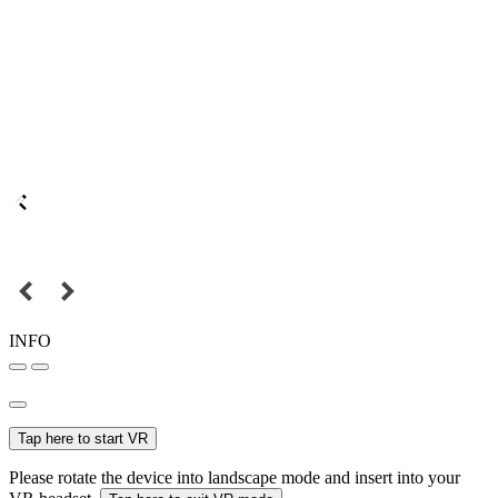
INFO
Tap here to start VR
Please rotate the device into landscape mode and insert into your