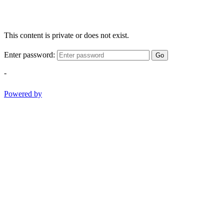
This content is private or does not exist.
Enter password:
Go
-
Powered by