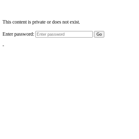
This content is private or does not exist.
Enter password:
Go
-