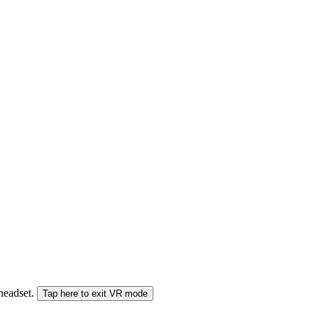
 headset.
Tap here to exit VR mode