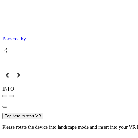
Powered by
INFO
Tap here to start VR
Please rotate the device into landscape mode and insert into your VR