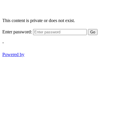
This content is private or does not exist.
Enter password:
Go
-
Powered by