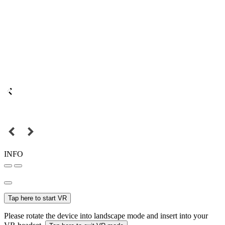
INFO
Tap here to start VR
Please rotate the device into landscape mode and insert into your