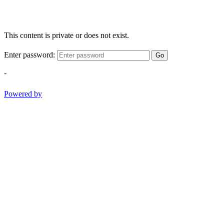
This content is private or does not exist.
Enter password:
Go
-
Powered by