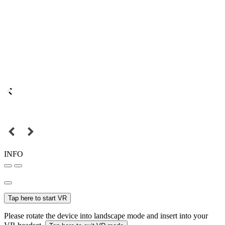
INFO
Tap here to start VR
Please rotate the device into landscape mode and insert into your