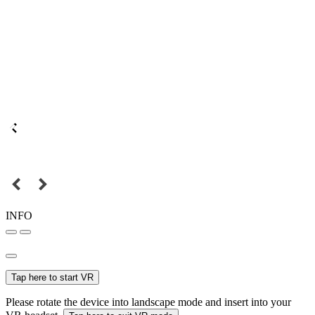
INFO
Tap here to start VR
Please rotate the device into landscape mode and insert into your