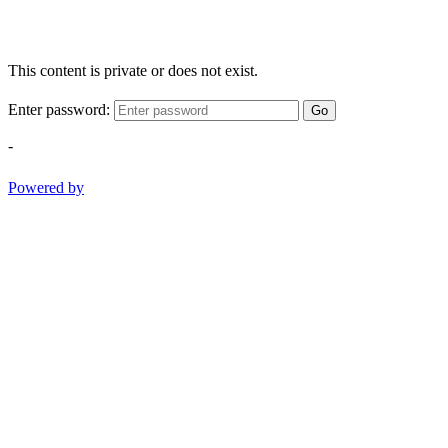
This content is private or does not exist.
Enter password:
Go
-
Powered by