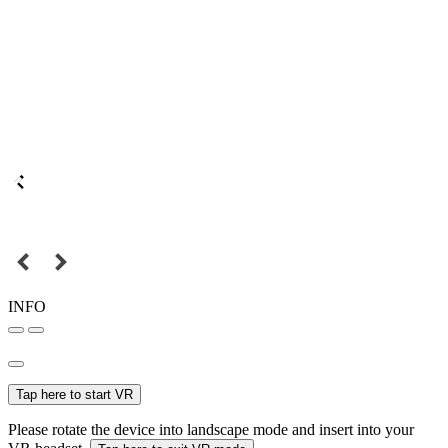
INFO
Tap here to start VR
Please rotate the device into landscape mode and insert into your