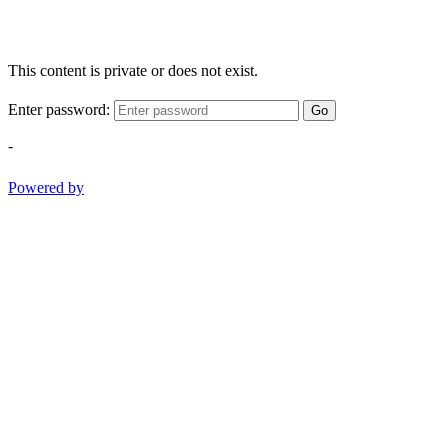
This content is private or does not exist.
Enter password:
Go
-
Powered by