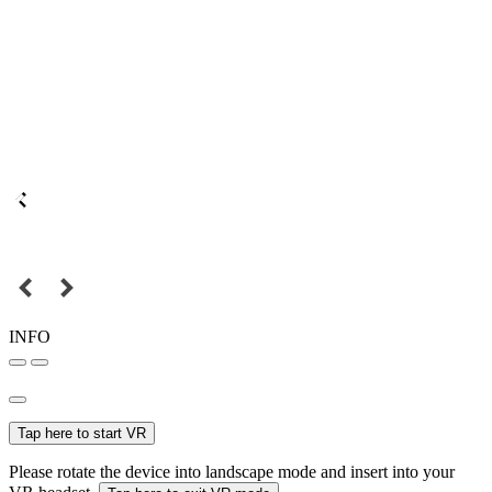
INFO
Tap here to start VR
Please rotate the device into landscape mode and insert into your