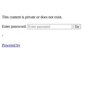
This content is private or does not exist.
Enter password:
Go
-
Powered by