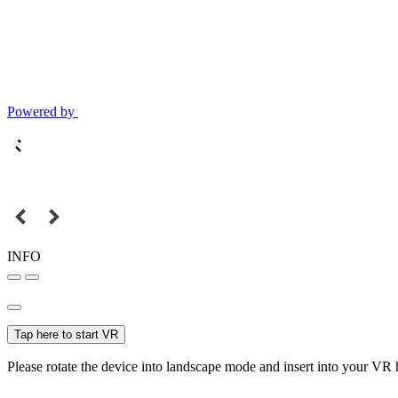
Powered by
INFO
Tap here to start VR
Please rotate the device into landscape mode and insert into your VR