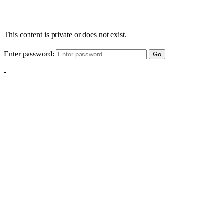
This content is private or does not exist.
Enter password:
Go
-