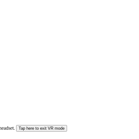
 headset.
Tap here to exit VR mode