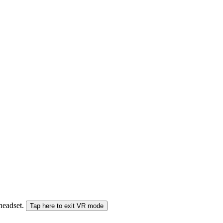
 headset.
Tap here to exit VR mode