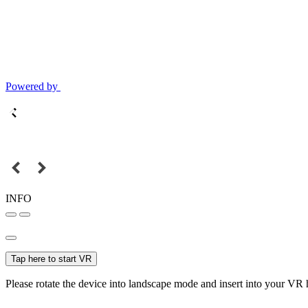
Powered by
INFO
Tap here to start VR
Please rotate the device into landscape mode and insert into your VR