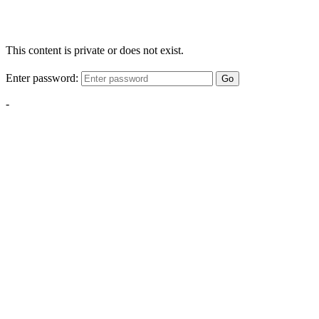
This content is private or does not exist.
Enter password:
Go
-