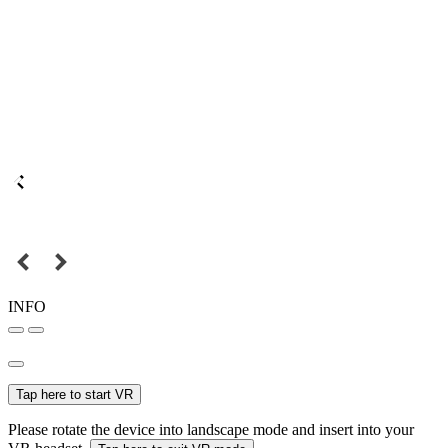
INFO
Tap here to start VR
Please rotate the device into landscape mode and insert into your