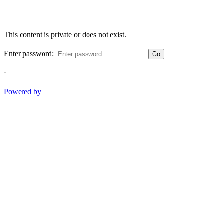
This content is private or does not exist.
Enter password:
Go
-
Powered by