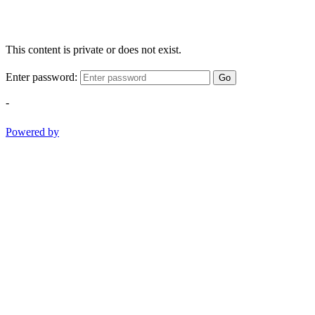
This content is private or does not exist.
Enter password:
Go
-
Powered by