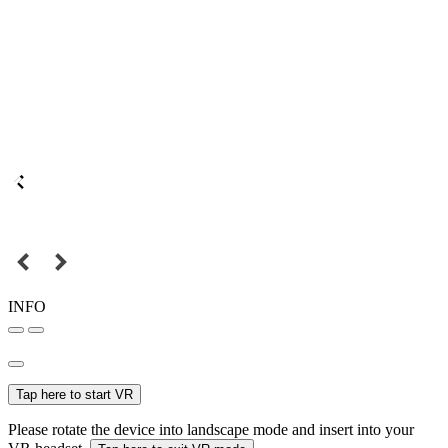
INFO
Tap here to start VR
Please rotate the device into landscape mode and insert into your