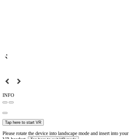
INFO
Tap here to start VR
Please rotate the device into landscape mode and insert into your