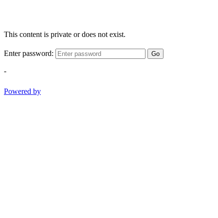
This content is private or does not exist.
Enter password:
Go
-
Powered by