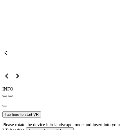
INFO
Tap here to start VR
Please rotate the device into landscape mode and insert into your