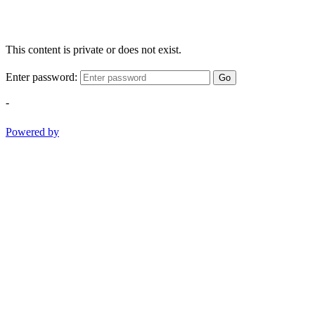
This content is private or does not exist.
Enter password:
Go
-
Powered by