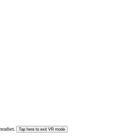
 headset.
Tap here to exit VR mode