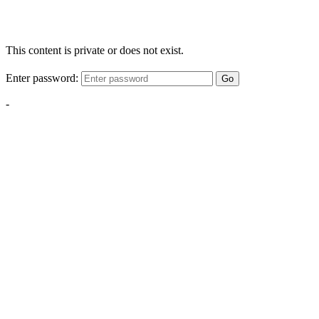
This content is private or does not exist.
Enter password:
Go
-