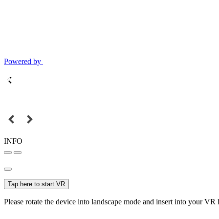
Powered by
INFO
Tap here to start VR
Please rotate the device into landscape mode and insert into your VR