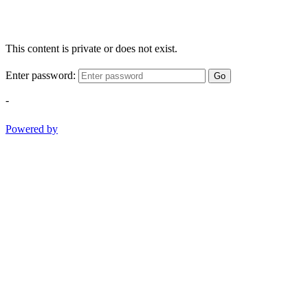
This content is private or does not exist.
Enter password:
Go
-
Powered by