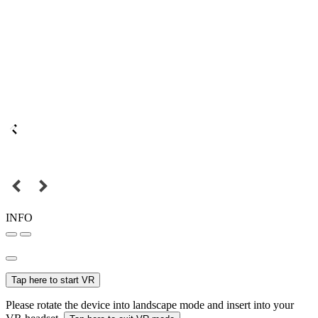
INFO
Tap here to start VR
Please rotate the device into landscape mode and insert into your