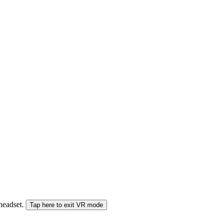
 headset.
Tap here to exit VR mode