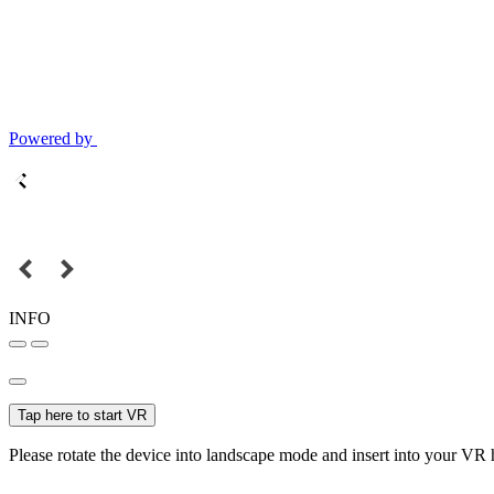
Powered by
INFO
Tap here to start VR
Please rotate the device into landscape mode and insert into your VR