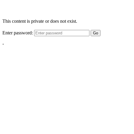
This content is private or does not exist.
Enter password:
Go
-