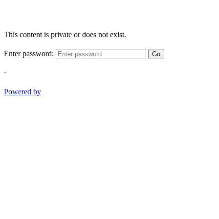
This content is private or does not exist.
Enter password:
Go
-
Powered by