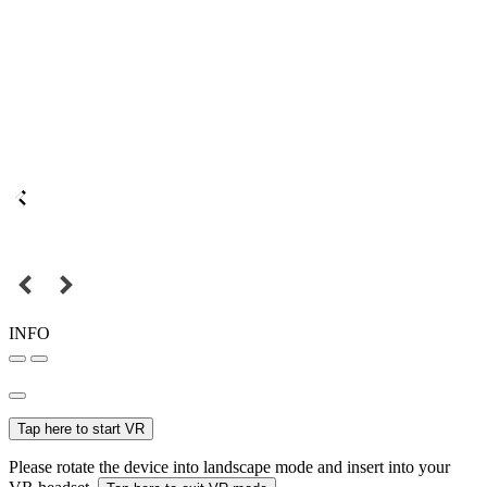
INFO
Tap here to start VR
Please rotate the device into landscape mode and insert into your