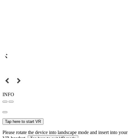
INFO
Tap here to start VR
Please rotate the device into landscape mode and insert into your