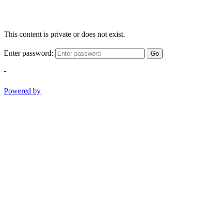
This content is private or does not exist.
Enter password:
Go
-
Powered by