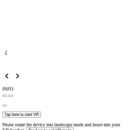
INFO
Tap here to start VR
Please rotate the device into landscape mode and insert into your