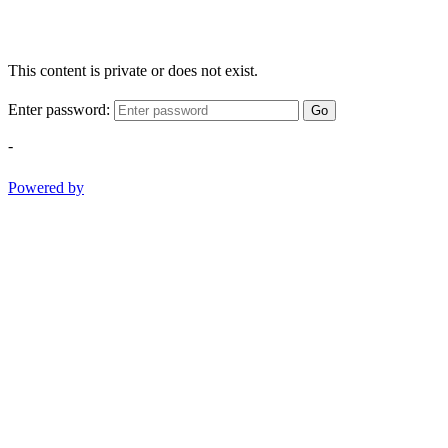
This content is private or does not exist.
Enter password:
Go
-
Powered by