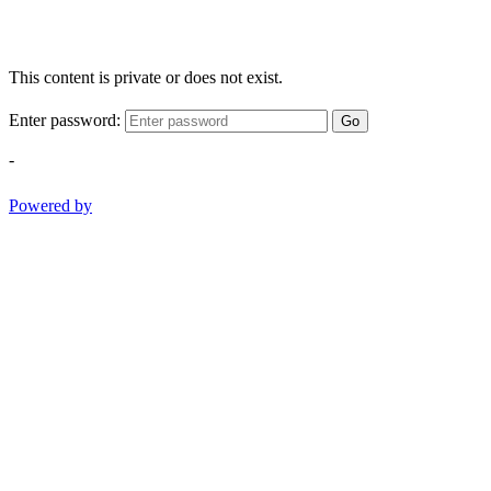
This content is private or does not exist.
Enter password:
Go
-
Powered by