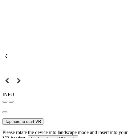
INFO
Tap here to start VR
Please rotate the device into landscape mode and insert into your