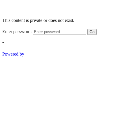
This content is private or does not exist.
Enter password:
Go
-
Powered by