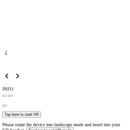
INFO
Tap here to start VR
Please rotate the device into landscape mode and insert into your