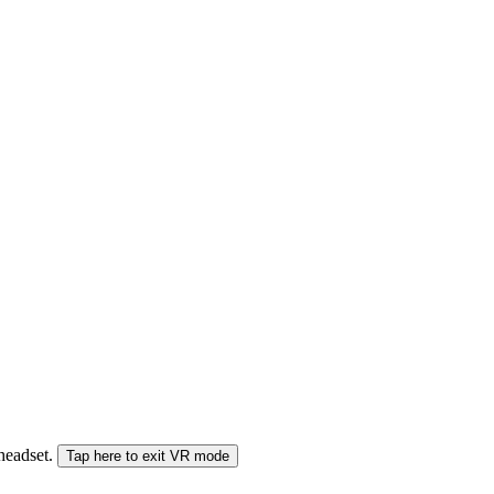
 headset.
Tap here to exit VR mode