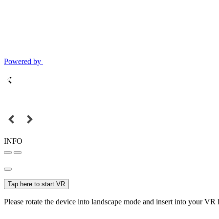
Powered by
INFO
Tap here to start VR
Please rotate the device into landscape mode and insert into your VR