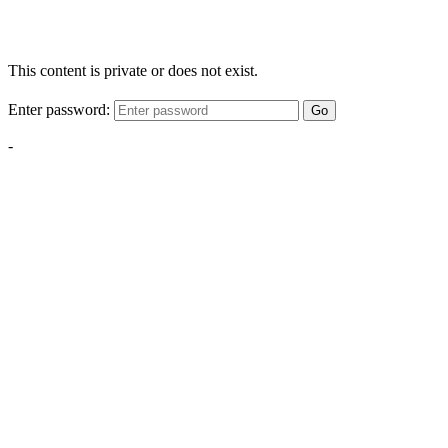
This content is private or does not exist.
Enter password:
Go
-