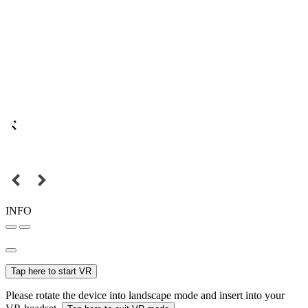
INFO
Tap here to start VR
Please rotate the device into landscape mode and insert into your