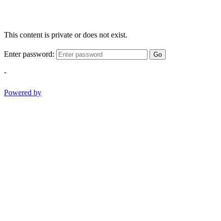
This content is private or does not exist.
Enter password:
Go
-
Powered by