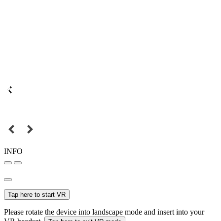
INFO
Tap here to start VR
Please rotate the device into landscape mode and insert into your