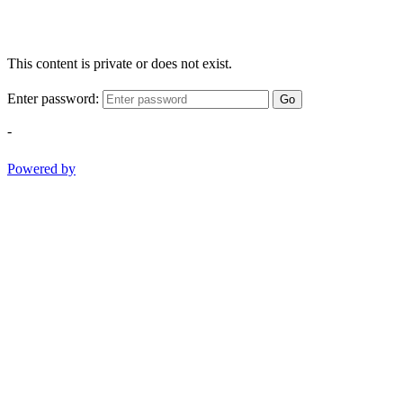
This content is private or does not exist.
Enter password:
Go
-
Powered by