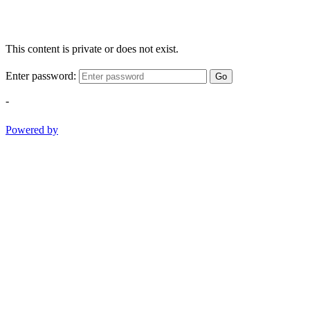
This content is private or does not exist.
Enter password:
Go
-
Powered by