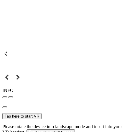
INFO
Tap here to start VR
Please rotate the device into landscape mode and insert into your