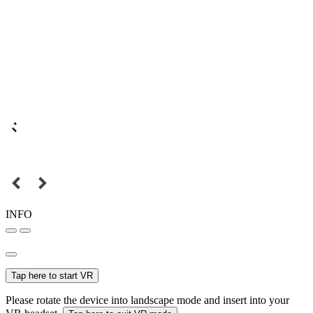
INFO
Tap here to start VR
Please rotate the device into landscape mode and insert into your