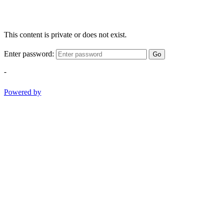
This content is private or does not exist.
Enter password:
Go
-
Powered by