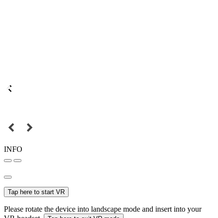
INFO
Tap here to start VR
Please rotate the device into landscape mode and insert into your