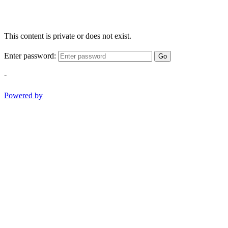
This content is private or does not exist.
Enter password:
Go
-
Powered by