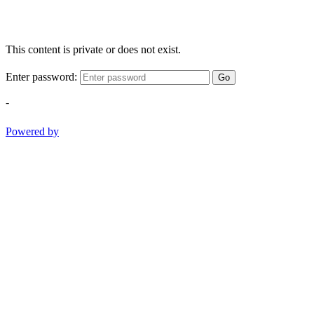
This content is private or does not exist.
Enter password:
Go
-
Powered by