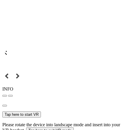
INFO
Tap here to start VR
Please rotate the device into landscape mode and insert into your