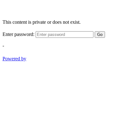
This content is private or does not exist.
Enter password:
Go
-
Powered by