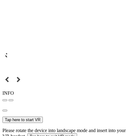
INFO
Tap here to start VR
Please rotate the device into landscape mode and insert into your