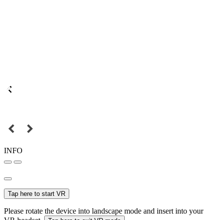
INFO
Tap here to start VR
Please rotate the device into landscape mode and insert into your