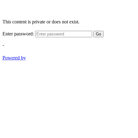
This content is private or does not exist.
Enter password:
Go
-
Powered by