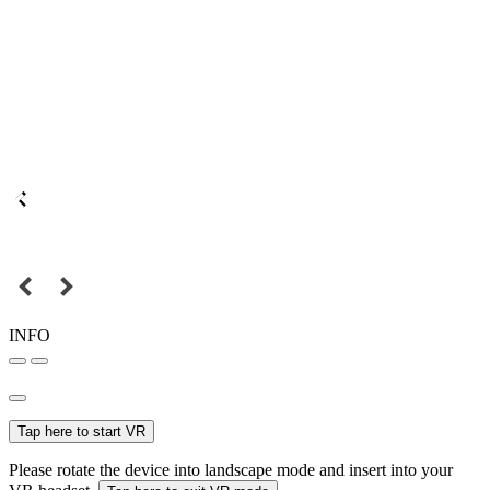
INFO
Tap here to start VR
Please rotate the device into landscape mode and insert into your