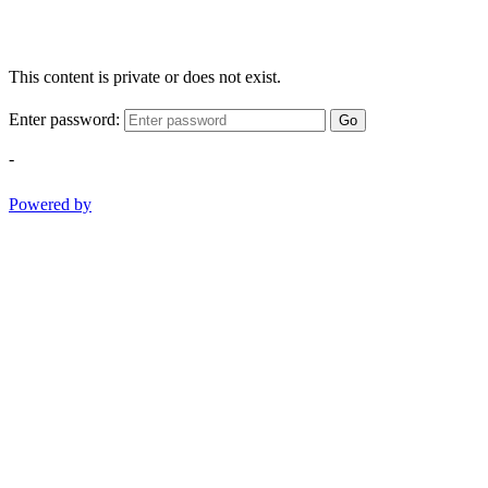
This content is private or does not exist.
Enter password:
Go
-
Powered by