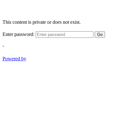
This content is private or does not exist.
Enter password:
Go
-
Powered by