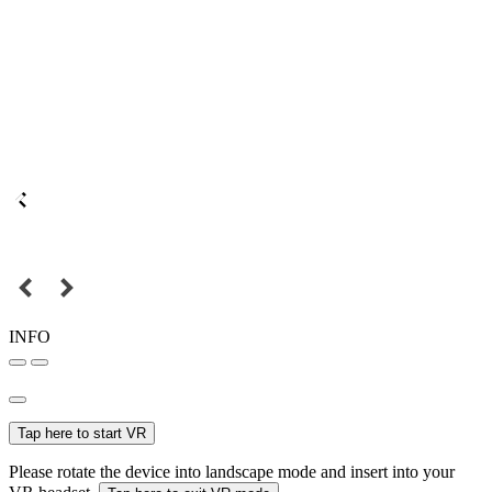
INFO
Tap here to start VR
Please rotate the device into landscape mode and insert into your