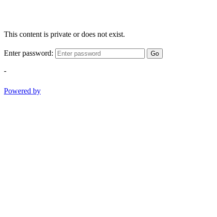
This content is private or does not exist.
Enter password:
Go
-
Powered by