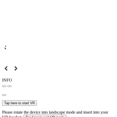
INFO
Tap here to start VR
Please rotate the device into landscape mode and insert into your