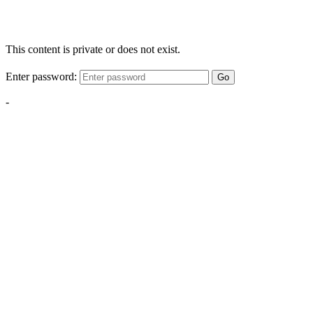
This content is private or does not exist.
Enter password:
Go
-