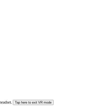
 headset.
Tap here to exit VR mode