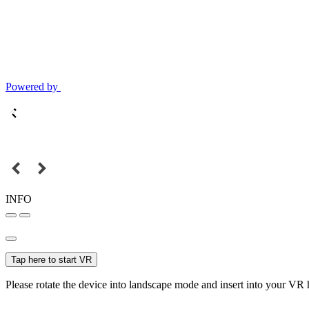
Powered by
INFO
Tap here to start VR
Please rotate the device into landscape mode and insert into your VR