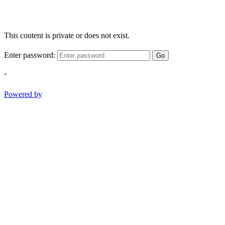
This content is private or does not exist.
Enter password:
Go
-
Powered by