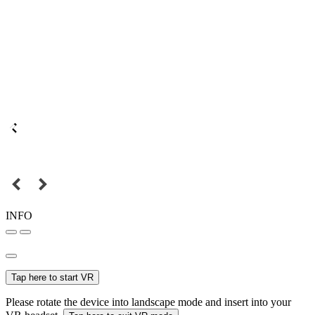
INFO
Tap here to start VR
Please rotate the device into landscape mode and insert into your