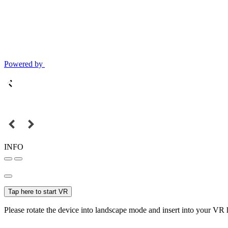
Powered by
INFO
Tap here to start VR
Please rotate the device into landscape mode and insert into your VR