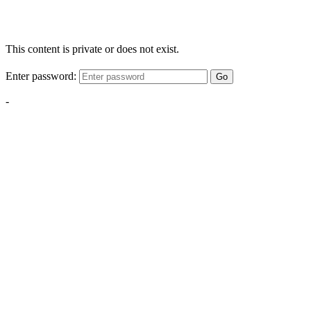
This content is private or does not exist.
Enter password:
Go
-