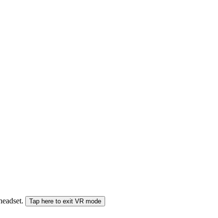
 headset.
Tap here to exit VR mode