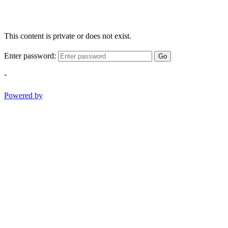
This content is private or does not exist.
Enter password:
Go
-
Powered by