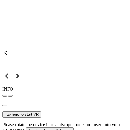
INFO
Tap here to start VR
Please rotate the device into landscape mode and insert into your