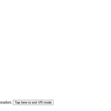
 headset.
Tap here to exit VR mode