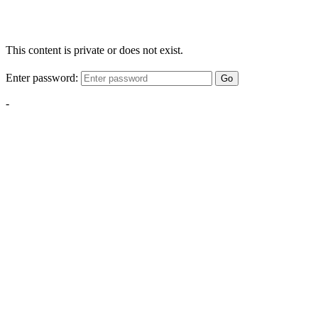
This content is private or does not exist.
Enter password:
Go
-