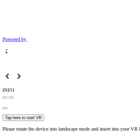
Powered by
INFO
Tap here to start VR
Please rotate the device into landscape mode and insert into your VR