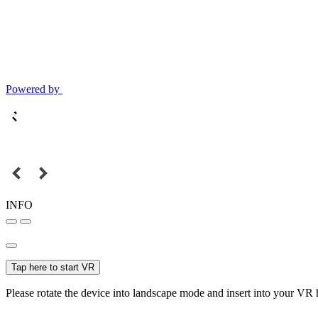
Powered by
INFO
Tap here to start VR
Please rotate the device into landscape mode and insert into your VR