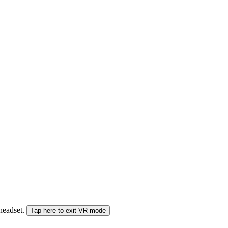
 headset.
Tap here to exit VR mode