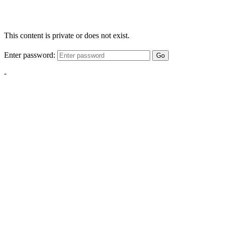
This content is private or does not exist.
Enter password:
Go
-