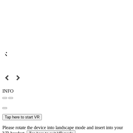
INFO
Tap here to start VR
Please rotate the device into landscape mode and insert into your