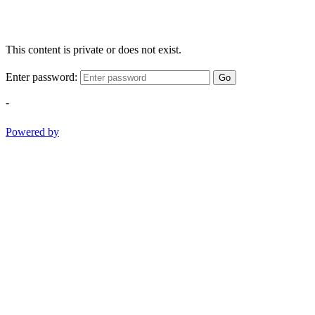
This content is private or does not exist.
Enter password:
Go
-
Powered by