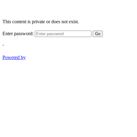
This content is private or does not exist.
Enter password:
Go
-
Powered by