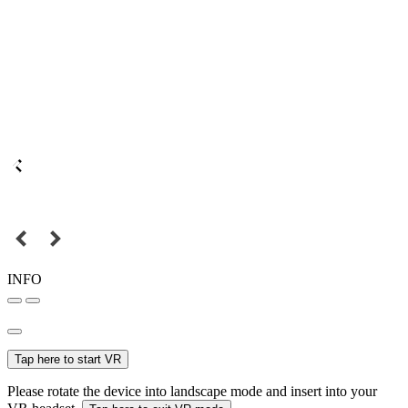
INFO
Tap here to start VR
Please rotate the device into landscape mode and insert into your